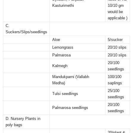
Kasturimethi
10/10 gm
would be
applicable )
C.
Suckers/Slips/seedlings
Aloe
5/sucker
Lemongrass
20/10 slips
Palmarosa
20/10 slips
20/100
Kalmegh
seedlings
Mandukparni (Vallabh
100/100
Medha)
saplings
25/100
Tulsi seedlings
seedlings
20/100
Palmarosa seedlings
seedlings
D. Nursery Plants in
poly bags
20/plant &