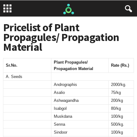
Pricelist of Plant
Propagules/ Propagation
Material
Plant Propagules/
Sr.No.
Rate (Rs.)
Propagation Material
A. Seeds
Andrographis
2000/kg.
Asalio
75/kg
Ashwagandha
200/kg
Isabgol
80/kg
Muskdana
100/kg
Senna
500/kg.
Sindoor
100/kg