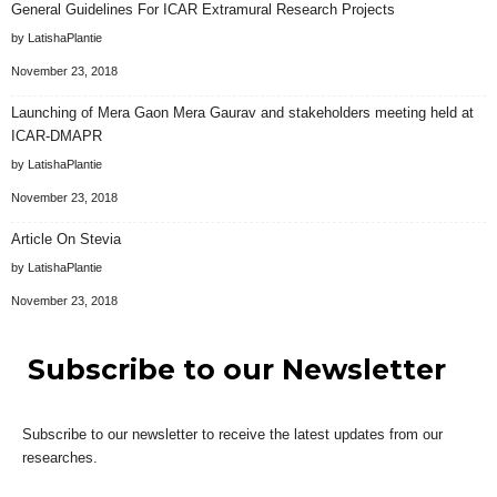
General Guidelines For ICAR Extramural Research Projects
by LatishaPlantie
November 23, 2018
Launching of Mera Gaon Mera Gaurav and stakeholders meeting held at
ICAR-DMAPR
by LatishaPlantie
November 23, 2018
Article On Stevia
by LatishaPlantie
November 23, 2018
Subscribe to our Newsletter
Subscribe to our newsletter to receive the latest updates from our
researches.