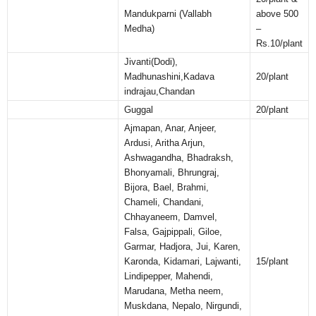
Mandukparni (Vallabh
above 500
Medha)
–
Rs.10/plant
Jivanti(Dodi),
Madhunashini,Kadava
20/plant
indrajau,Chandan
Guggal
20/plant
Ajmapan, Anar, Anjeer,
Ardusi, Aritha Arjun,
Ashwagandha, Bhadraksh,
Bhonyamali, Bhrungraj,
Bijora, Bael, Brahmi,
Chameli, Chandani,
Chhayaneem, Damvel,
Falsa, Gajpippali, Giloe,
Garmar, Hadjora, Jui, Karen,
Karonda, Kidamari, Lajwanti,
15/plant
Lindipepper, Mahendi,
Marudana, Metha neem,
Muskdana, Nepalo, Nirgundi,