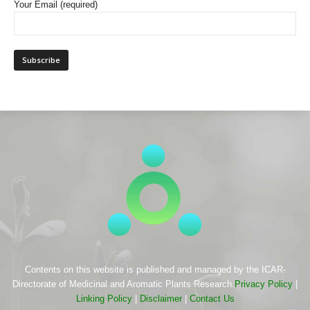
Your Email (required)
Contents on this website is published and managed by the ICAR-
Directorate of Medicinal and Aromatic Plants Research.
Privacy Policy
|
Linking Policy
|
Disclaimer
|
Contact Us