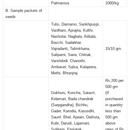
Palmarosa
1000/kg
B. Sample packets of
seeds
Tulsi, Damaroo, Sankhpuspi,
Vardharo, Aprajita, Kulthi,
Nashotar, Nagbala, Atibala,
Bavchi, Sadabhar,
Vajradanti, Talimkhana,
15/10 gm.
Saliparni, Saria, Chitrak,
Varshdodi, Chanothi,
Ambavel, Salsa, Kalajeera,
Methi, Bhranjraj
Rs.200 per
500 gm
Gokhuru, Koncha, Satavri,
(If
Kidamari, Bada chandrak
purchased
(Sarpgandha), Bichhu,
in quantity
Gader, Karodia, Kasundhi,
less than
Saunf, Bhel, Ajwain, Dathura,
500 gm
Kubi, Darudi, Lajamani,
above
Sylibam, Parijatak
rates of Rs