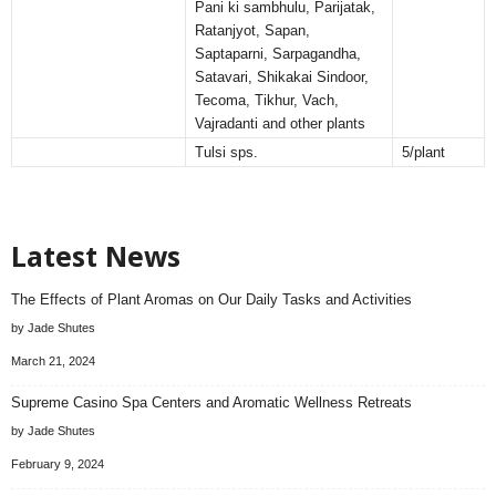
Pani ki sambhulu, Parijatak,
Ratanjyot, Sapan,
Saptaparni, Sarpagandha,
Satavari, Shikakai Sindoor,
Tecoma, Tikhur, Vach,
Vajradanti and other plants
Tulsi sps.
5/plant
Latest News
The Effects of Plant Aromas on Our Daily Tasks and Activities
by Jade Shutes
March 21, 2024
Supreme Casino Spa Centers and Aromatic Wellness Retreats
by Jade Shutes
February 9, 2024